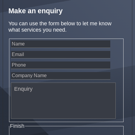
Make an enquiry
You can use the form below to let me know
what services you need.
Finish