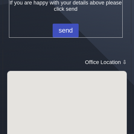
If you are happy with your details above please
click send
Office Location ⇩