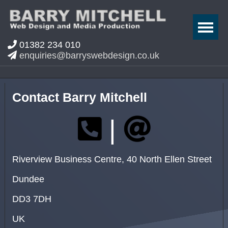
01382 234 010
enquiries@barryswebdesign.co.uk
Contact Barry Mitchell
|
Riverview Business Centre, 40 North Ellen Street
Dundee
DD3 7DH
UK