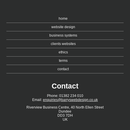
home
website design
business systems
clients websites
ethics
terms
contact
Contact
Phone: 01382 234 010
Email:
enquiries@barryswebdesign.co.uk
Riverview Business Centre, 40 North Ellen Street
Dundee
DD3 7DH
UK