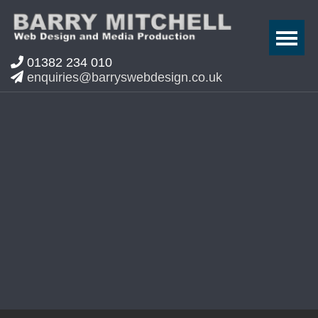
01382 234 010
enquiries@barryswebdesign.co.uk